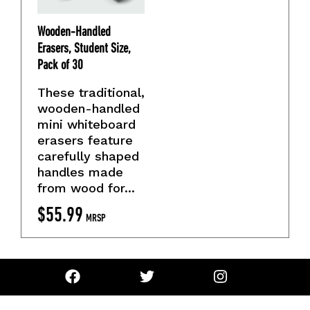
Wooden-Handled
Erasers, Student Size,
Pack of 30
These traditional,
wooden-handled
mini whiteboard
erasers feature
carefully shaped
handles made
from wood for...
$
55.99
MRSP