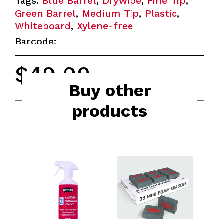
Tags:
Blue Barrel
,
Drywipe
,
Fine Tip
,
Green Barrel
,
Medium Tip
,
Plastic
,
Whiteboard
,
Xylene-free
Barcode:
$
49.99
MRSP
Buy other
products