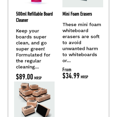
500ml Refillable Board
Mini Foam Erasers
Cleaner
These mini foam
whiteboard
Keep your
erasers are soft
boards super
to avoid
clean, and go
unwanted harm
super green!
to whiteboards
Formulated for
or...
the regular
cleaning...
From
$
34.99
$
89.00
MRSP
MRSP