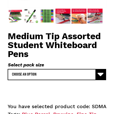
Medium Tip Assorted
Student Whiteboard
Pens
Select pack size
You have selected product code:
SDMA