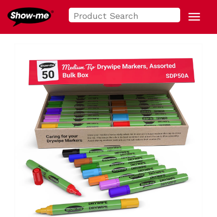
Search
Show-me USA
for:
Menu