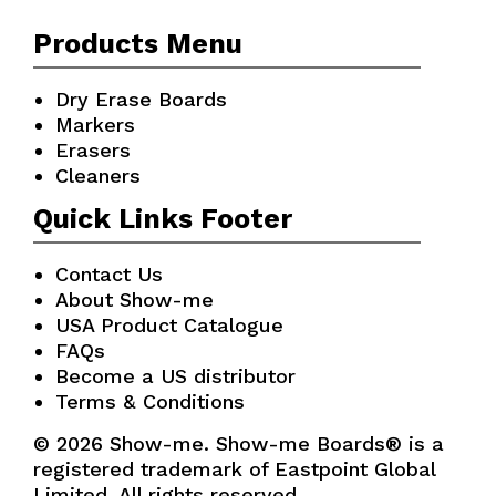
Products Menu
Dry Erase Boards
Markers
Erasers
Cleaners
Quick Links Footer
Contact Us
About Show-me
USA Product Catalogue
FAQs
Become a US distributor
Terms & Conditions
© 2026 Show-me. Show-me Boards® is a
registered trademark of Eastpoint Global
Limited. All rights reserved.