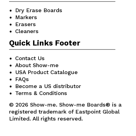
Dry Erase Boards
Markers
Erasers
Cleaners
Quick Links Footer
Contact Us
About Show-me
USA Product Catalogue
FAQs
Become a US distributor
Terms & Conditions
© 2026 Show-me. Show-me Boards® is a
registered trademark of Eastpoint Global
Limited. All rights reserved.