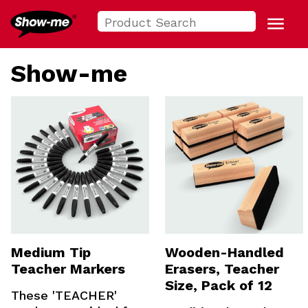
Search
Show-me USA
for:
Menu
Show-me
Medium Tip
Wooden-Handled
Teacher Markers
Erasers, Teacher
Size, Pack of 12
These 'TEACHER'