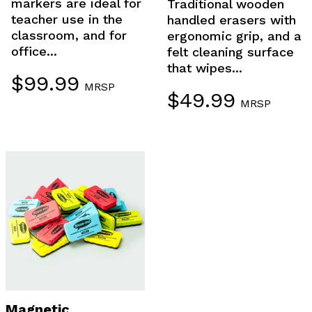
markers are ideal for
Traditional wooden
teacher use in the
handled erasers with
classroom, and for
ergonomic grip, and a
office...
felt cleaning surface
that wipes...
$
99.99
MRSP
$
49.99
MRSP
Magnetic