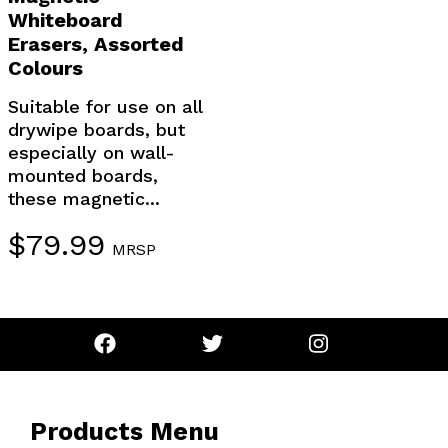
Whiteboard
Erasers, Assorted
Colours
Suitable for use on all
drywipe boards, but
especially on wall-
mounted boards,
these magnetic...
$
79.99
MRSP
Products Menu