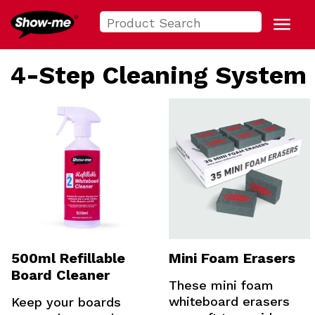
Search
Show-me USA
for:
Menu
4-Step Cleaning System
500ml Refillable
Mini Foam Erasers
Board Cleaner
These mini foam
whiteboard erasers
Keep your boards