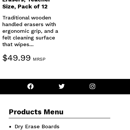
Size, Pack of 12
Traditional wooden
handled erasers with
ergonomic grip, and a
felt cleaning surface
that wipes...
$
49.99
MRSP
Products Menu
Dry Erase Boards