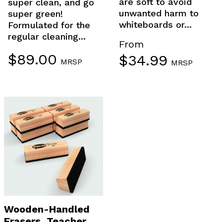
are soft to avoid
super clean, and go
unwanted harm to
super green!
whiteboards or...
Formulated for the
regular cleaning...
From
$
89.00
$
34.99
MRSP
MRSP
Wooden-Handled
Erasers, Teacher