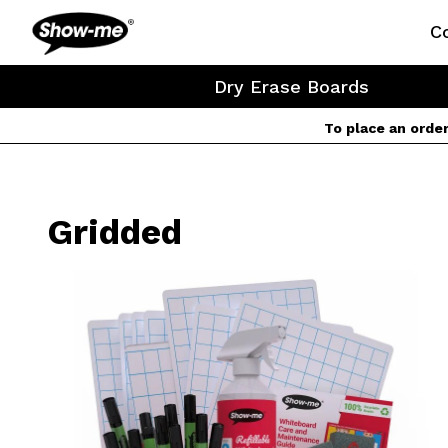
Show-me USA
C
Dry Erase Boards
To place an orde
Gridded