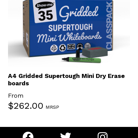
A4 Gridded Supertough Mini Dry Erase
boards
From
$
262.00
MRSP